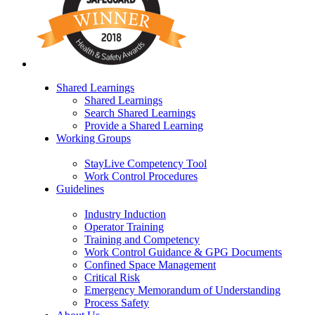
Shared Learnings
Shared Learnings
Search Shared Learnings
Provide a Shared Learning
Working Groups
StayLive Competency Tool
Work Control Procedures
Guidelines
Industry Induction
Operator Training
Training and Competency
Work Control Guidance & GPG Documents
Confined Space Management
Critical Risk
Emergency Memorandum of Understanding
Process Safety