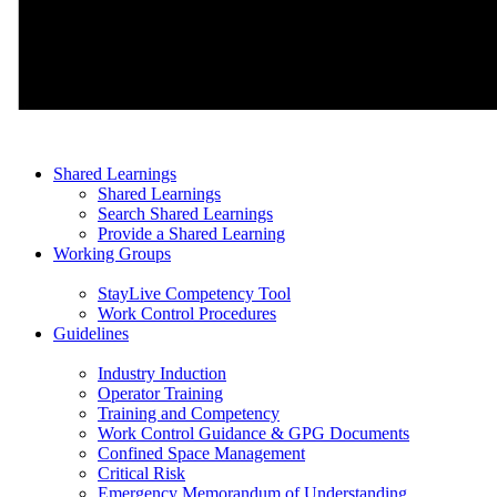
Shared Learnings
Shared Learnings
Search Shared Learnings
Provide a Shared Learning
Working Groups
StayLive Competency Tool
Work Control Procedures
Guidelines
Industry Induction
Operator Training
Training and Competency
Work Control Guidance & GPG Documents
Confined Space Management
Critical Risk
Emergency Memorandum of Understanding