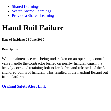
Shared Learnings
Search Shared Learnings
Provide a Shared Learning
Hand Rail Failure
Date of Incident: 28 June 2019
Description:
While maintenance was being undertaken on an operating control
valve handle the Contractor leaned on nearby handrail causing a
heavily corroded retaining bolt to break free and release 1 of the 3
anchored points of handrail. This resulted in the handrail flexing out
from platform.
Original Safety Alert Link