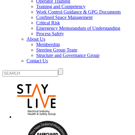
Operator Training
Training and Competency
Work Control Guidance & GPG Documents
Confined Space Management
Critical Risk
Emergency Memorandum of Understanding
Process Safety
About Us
Membership
Steering Group Team
Structure and Governance Group
Contact Us