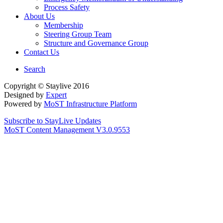
Process Safety
About Us
Membership
Steering Group Team
Structure and Governance Group
Contact Us
Search
Copyright © Staylive 2016
Designed by
Expert
Powered by
MoST Infrastructure Platform
Subscribe to StayLive Updates
MoST Content Management V3.0.9553