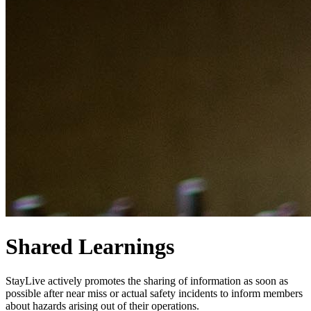
Shared Learnings
StayLive actively promotes the sharing of information as soon as
possible after near miss or actual safety incidents to inform members
about hazards arising out of their operations.