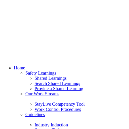
Home
Safety Learnings
Shared Learnings
Search Shared Learnings
Provide a Shared Learning
Our Work Streams
StayLive Competency Tool
Work Control Procedures
Guidelines
Industry Induction