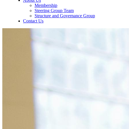
About Us
Membership
Steering Group Team
Structure and Governance Group
Contact Us