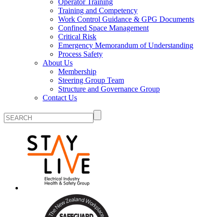
Operator Training
Training and Competency
Work Control Guidance & GPG Documents
Confined Space Management
Critical Risk
Emergency Memorandum of Understanding
Process Safety
About Us
Membership
Steering Group Team
Structure and Governance Group
Contact Us