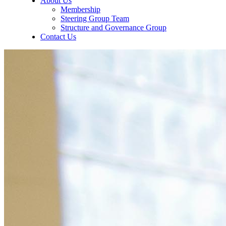
About Us
Membership
Steering Group Team
Structure and Governance Group
Contact Us