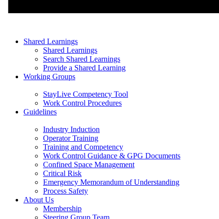
Shared Learnings
Shared Learnings
Search Shared Learnings
Provide a Shared Learning
Working Groups
StayLive Competency Tool
Work Control Procedures
Guidelines
Industry Induction
Operator Training
Training and Competency
Work Control Guidance & GPG Documents
Confined Space Management
Critical Risk
Emergency Memorandum of Understanding
Process Safety
About Us
Membership
Steering Group Team