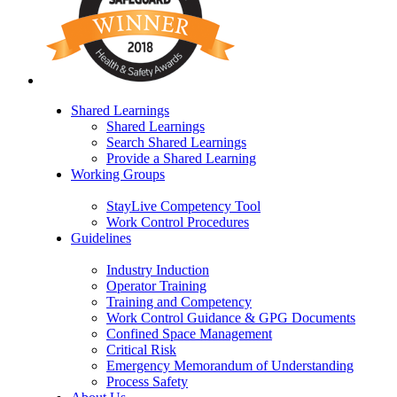
Shared Learnings
Shared Learnings
Search Shared Learnings
Provide a Shared Learning
Working Groups
StayLive Competency Tool
Work Control Procedures
Guidelines
Industry Induction
Operator Training
Training and Competency
Work Control Guidance & GPG Documents
Confined Space Management
Critical Risk
Emergency Memorandum of Understanding
Process Safety