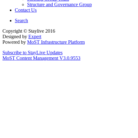
Structure and Governance Group
Contact Us
Search
Copyright © Staylive 2016
Designed by
Expert
Powered by
MoST Infrastructure Platform
Subscribe to StayLive Updates
MoST Content Management V3.0.9553