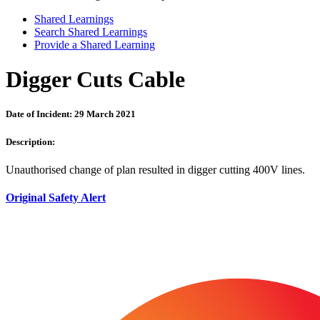
Shared Learnings
Search Shared Learnings
Provide a Shared Learning
Digger Cuts Cable
Date of Incident: 29 March 2021
Description:
Unauthorised change of plan resulted in digger cutting 400V lines.
Original Safety Alert