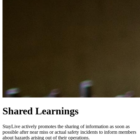
Shared Learnings
StayLive actively promotes the sharing of information as soon as
possible after near miss or actual safety incidents to inform members
about hazards arising out of their operations.