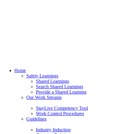
Home
Safety Learnings
Shared Learnings
Search Shared Learnings
Provide a Shared Learning
Our Work Streams
StayLive Competency Tool
Work Control Procedures
Guidelines
Industry Induction