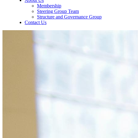
About Us
Membership
Steering Group Team
Structure and Governance Group
Contact Us