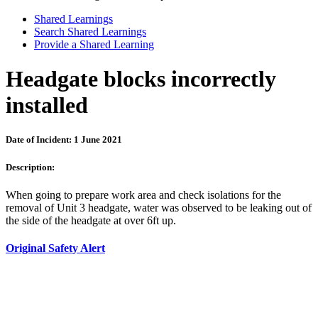
Shared Learnings
Search Shared Learnings
Provide a Shared Learning
Headgate blocks incorrectly
installed
Date of Incident: 1 June 2021
Description:
When going to prepare work area and check isolations for the
removal of Unit 3 headgate, water was observed to be leaking out of
the side of the headgate at over 6ft up.
Original Safety Alert