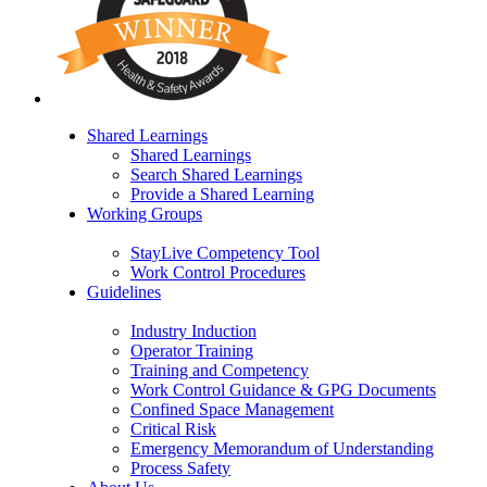
Shared Learnings
Shared Learnings
Search Shared Learnings
Provide a Shared Learning
Working Groups
StayLive Competency Tool
Work Control Procedures
Guidelines
Industry Induction
Operator Training
Training and Competency
Work Control Guidance & GPG Documents
Confined Space Management
Critical Risk
Emergency Memorandum of Understanding
Process Safety