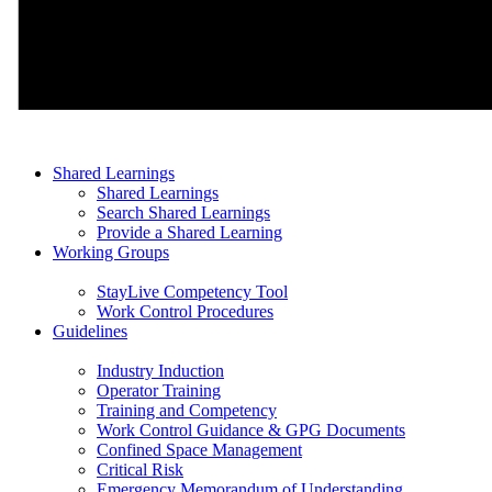
Shared Learnings
Shared Learnings
Search Shared Learnings
Provide a Shared Learning
Working Groups
StayLive Competency Tool
Work Control Procedures
Guidelines
Industry Induction
Operator Training
Training and Competency
Work Control Guidance & GPG Documents
Confined Space Management
Critical Risk
Emergency Memorandum of Understanding