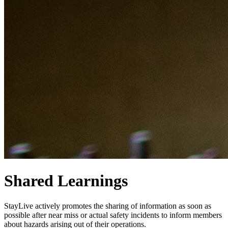
Shared Learnings
StayLive actively promotes the sharing of information as soon as
possible after near miss or actual safety incidents to inform members
about hazards arising out of their operations.