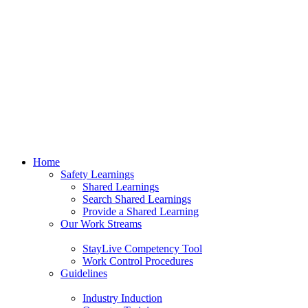
Home
Safety Learnings
Shared Learnings
Search Shared Learnings
Provide a Shared Learning
Our Work Streams
StayLive Competency Tool
Work Control Procedures
Guidelines
Industry Induction