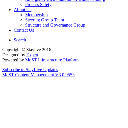
Process Safety
About Us
Membership
Steering Group Team
Structure and Governance Group
Contact Us
Search
Copyright © Staylive 2016
Designed by
Expert
Powered by
MoST Infrastructure Platform
Subscribe to StayLive Updates
MoST Content Management V3.0.9553