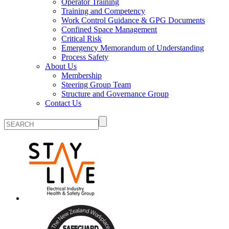
Operator Training
Training and Competency
Work Control Guidance & GPG Documents
Confined Space Management
Critical Risk
Emergency Memorandum of Understanding
Process Safety
About Us
Membership
Steering Group Team
Structure and Governance Group
Contact Us