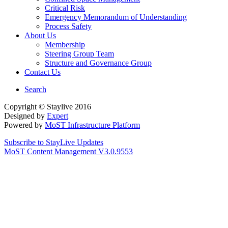
Critical Risk
Emergency Memorandum of Understanding
Process Safety
About Us
Membership
Steering Group Team
Structure and Governance Group
Contact Us
Search
Copyright © Staylive 2016
Designed by
Expert
Powered by
MoST Infrastructure Platform
Subscribe to StayLive Updates
MoST Content Management V3.0.9553