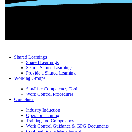
Shared Learnings
Shared Learnings
Search Shared Learnings
Provide a Shared Learning
Working Groups
StayLive Competency Tool
Work Control Procedures
Guidelines
Industry Induction
Operator Training
Training and Competency
Work Control Guidance & GPG Documents
Confined Space Management