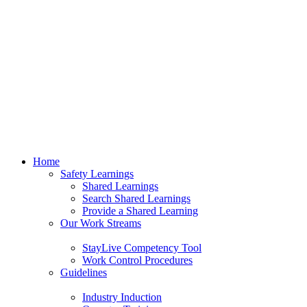
Home
Safety Learnings
Shared Learnings
Search Shared Learnings
Provide a Shared Learning
Our Work Streams
StayLive Competency Tool
Work Control Procedures
Guidelines
Industry Induction