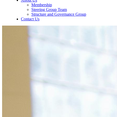
About Us
Membership
Steering Group Team
Structure and Governance Group
Contact Us