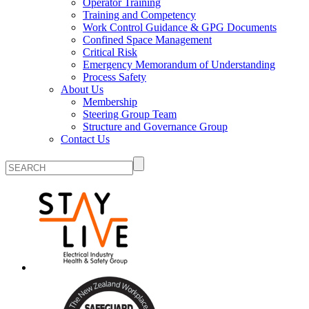
Operator Training
Training and Competency
Work Control Guidance & GPG Documents
Confined Space Management
Critical Risk
Emergency Memorandum of Understanding
Process Safety
About Us
Membership
Steering Group Team
Structure and Governance Group
Contact Us