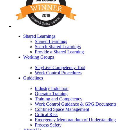
Shared Learnings
Shared Learnings
Search Shared Learnings
Provide a Shared Learning
Working Groups
StayLive Competency Tool
Work Control Procedures
Guidelines
Industry Induction
Operator Training
Training and Competency
Work Control Guidance & GPG Documents
Confined Space Management
Critical Risk
Emergency Memorandum of Understanding
Process Safety