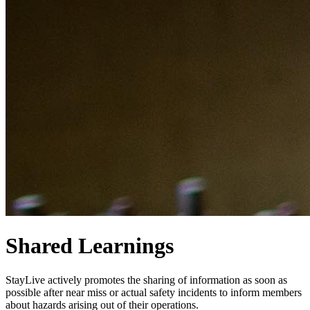
Shared Learnings
StayLive actively promotes the sharing of information as soon as
possible after near miss or actual safety incidents to inform members
about hazards arising out of their operations.