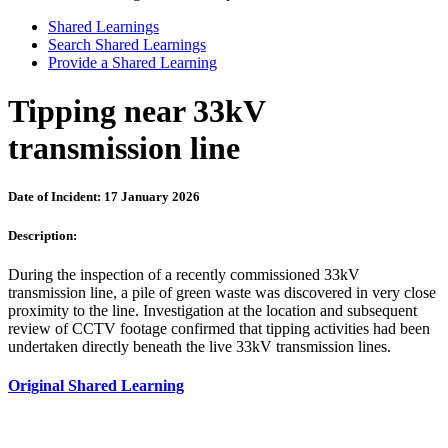
Shared Learnings
Search Shared Learnings
Provide a Shared Learning
Tipping near 33kV
transmission line
Date of Incident: 17 January 2026
Description:
During the inspection of a recently commissioned 33kV
transmission line, a pile of green waste was discovered in very close
proximity to the line. Investigation at the location and subsequent
review of CCTV footage confirmed that tipping activities had been
undertaken directly beneath the live 33kV transmission lines.
Original Shared Learning