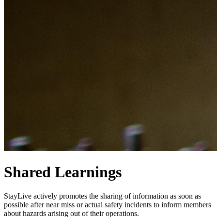
Shared Learnings
StayLive actively promotes the sharing of information as soon as
possible after near miss or actual safety incidents to inform members
about hazards arising out of their operations.