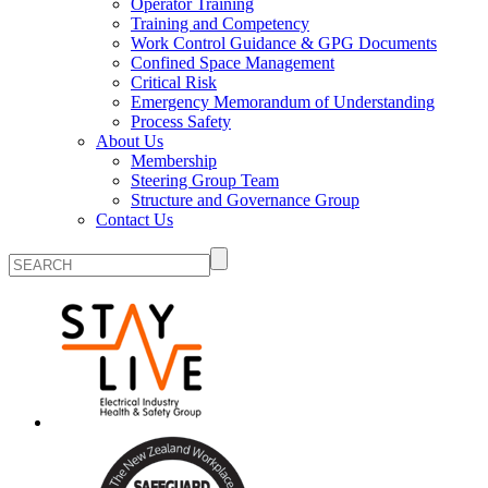
Operator Training
Training and Competency
Work Control Guidance & GPG Documents
Confined Space Management
Critical Risk
Emergency Memorandum of Understanding
Process Safety
About Us
Membership
Steering Group Team
Structure and Governance Group
Contact Us