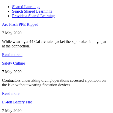
Shared Learnings
Search Shared Learnings
Provide a Shared Learning
Arc Flash PPE Ripped
7 May 2020
While wearing a 44 Cal arc rated jacket the zip broke, falling apart
at the connection.
Read more...
Safety Culture
7 May 2020
Contractors undertaking diving operations accessed a pontoon on
the lake without wearing floatation devices.
Read more...
Li-Ion Battery Fire
7 May 2020