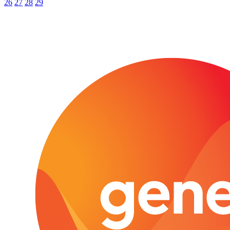
26
27
28
29