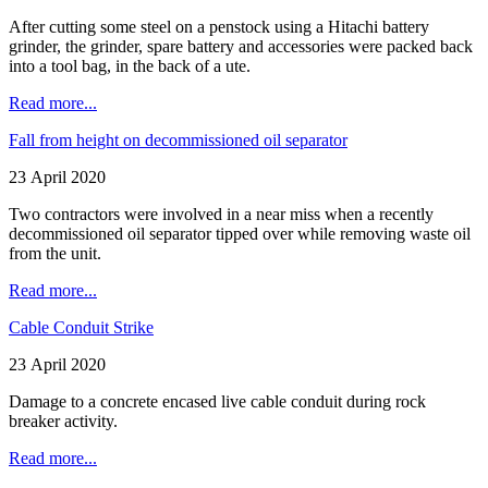
After cutting some steel on a penstock using a Hitachi battery
grinder, the grinder, spare battery and accessories were packed back
into a tool bag, in the back of a ute.
Read more...
Fall from height on decommissioned oil separator
23 April 2020
Two contractors were involved in a near miss when a recently
decommissioned oil separator tipped over while removing waste oil
from the unit.
Read more...
Cable Conduit Strike
23 April 2020
Damage to a concrete encased live cable conduit during rock
breaker activity.
Read more...