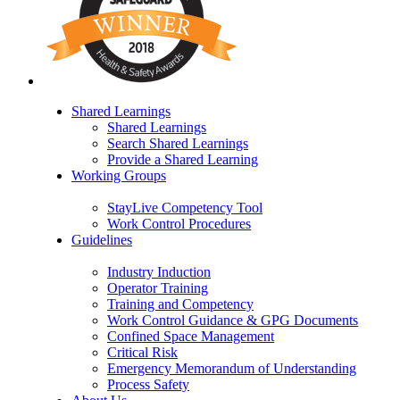
Shared Learnings
Shared Learnings
Search Shared Learnings
Provide a Shared Learning
Working Groups
StayLive Competency Tool
Work Control Procedures
Guidelines
Industry Induction
Operator Training
Training and Competency
Work Control Guidance & GPG Documents
Confined Space Management
Critical Risk
Emergency Memorandum of Understanding
Process Safety