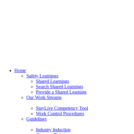
Home
Safety Learnings
Shared Learnings
Search Shared Learnings
Provide a Shared Learning
Our Work Streams
StayLive Competency Tool
Work Control Procedures
Guidelines
Industry Induction