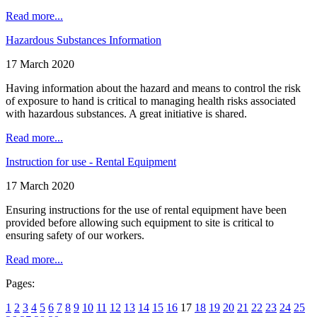
Read more...
Hazardous Substances Information
17 March 2020
Having information about the hazard and means to control the risk
of exposure to hand is critical to managing health risks associated
with hazardous substances. A great initiative is shared.
Read more...
Instruction for use - Rental Equipment
17 March 2020
Ensuring instructions for the use of rental equipment have been
provided before allowing such equipment to site is critical to
ensuring safety of our workers.
Read more...
Pages:
1
2
3
4
5
6
7
8
9
10
11
12
13
14
15
16
17
18
19
20
21
22
23
24
25