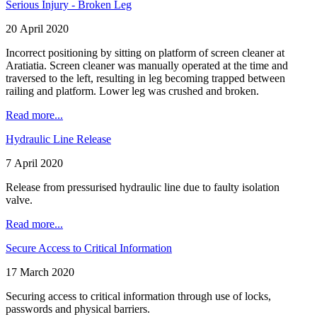
Serious Injury - Broken Leg
20 April 2020
Incorrect positioning by sitting on platform of screen cleaner at
Aratiatia. Screen cleaner was manually operated at the time and
traversed to the left, resulting in leg becoming trapped between
railing and platform. Lower leg was crushed and broken.
Read more...
Hydraulic Line Release
7 April 2020
Release from pressurised hydraulic line due to faulty isolation
valve.
Read more...
Secure Access to Critical Information
17 March 2020
Securing access to critical information through use of locks,
passwords and physical barriers.