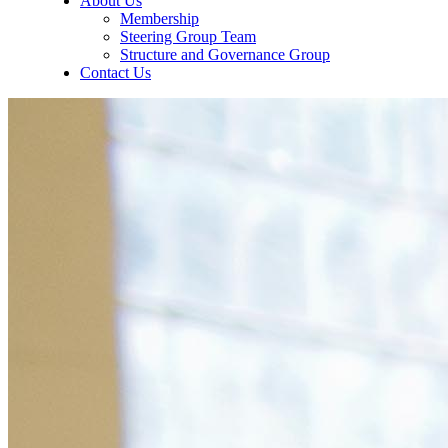
About Us
Membership
Steering Group Team
Structure and Governance Group
Contact Us