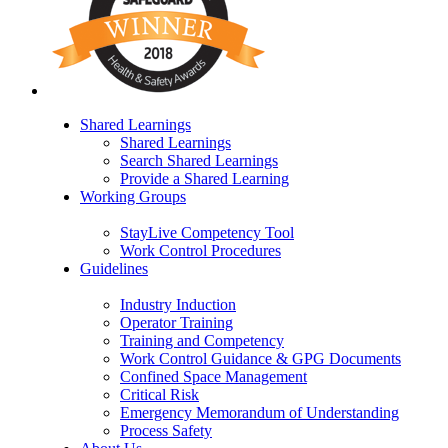
Shared Learnings
Shared Learnings
Search Shared Learnings
Provide a Shared Learning
Working Groups
StayLive Competency Tool
Work Control Procedures
Guidelines
Industry Induction
Operator Training
Training and Competency
Work Control Guidance & GPG Documents
Confined Space Management
Critical Risk
Emergency Memorandum of Understanding
Process Safety