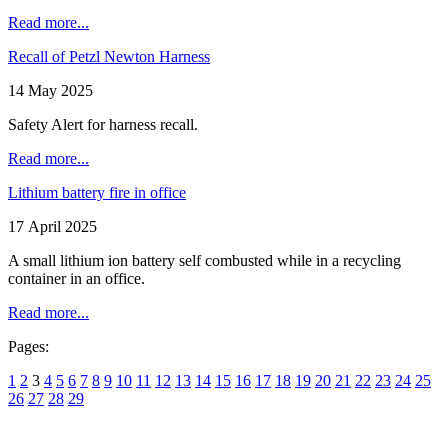
Read more...
Recall of Petzl Newton Harness
14 May 2025
Safety Alert for harness recall.
Read more...
Lithium battery fire in office
17 April 2025
A small lithium ion battery self combusted while in a recycling
container in an office.
Read more...
Pages:
1
2
3
4
5
6
7
8
9
10
11
12
13
14
15
16
17
18
19
20
21
22
23
24
25
26
27
28
29