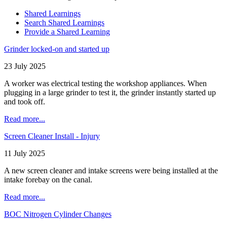
Shared Learnings
Search Shared Learnings
Provide a Shared Learning
Grinder locked-on and started up
23 July 2025
A worker was electrical testing the workshop appliances. When
plugging in a large grinder to test it, the grinder instantly started up
and took off.
Read more...
Screen Cleaner Install - Injury
11 July 2025
A new screen cleaner and intake screens were being installed at the
intake forebay on the canal.
Read more...
BOC Nitrogen Cylinder Changes