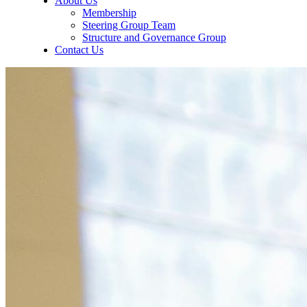
About Us
Membership
Steering Group Team
Structure and Governance Group
Contact Us