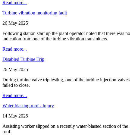
Read more...
Turbine vibration monitoring fault
26 May 2025
Following station start up the plant operator noted that there was no
indication from one of the turbine vibration transmitters.
Read more...
Disabled Turbine Trip
26 May 2025
During turbine valve trip testing, one of the turbine injection valves
failed to close.
Read more...
Water blasting roof - Injury
14 May 2025
Assisting worker slipped on a recently water-blasted section of the
roof.