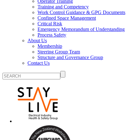
Operator Training
Training and Competency
Work Control Guidance & GPG Documents
Confined Space Management
Critical Risk
Emergency Memorandum of Understanding
Process Safety
About Us
Membership
Steering Group Team
Structure and Governance Group
Contact Us