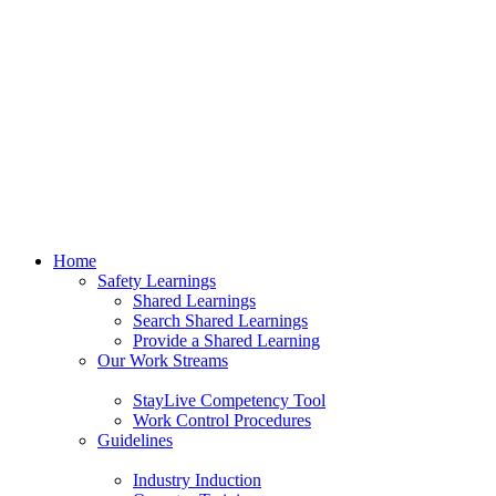
Home
Safety Learnings
Shared Learnings
Search Shared Learnings
Provide a Shared Learning
Our Work Streams
StayLive Competency Tool
Work Control Procedures
Guidelines
Industry Induction