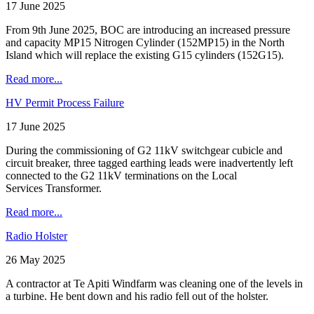
17 June 2025
From 9th June 2025, BOC are introducing an increased pressure
and capacity MP15 Nitrogen Cylinder (152MP15) in the North
Island which will replace the existing G15 cylinders (152G15).
Read more...
HV Permit Process Failure
17 June 2025
During the commissioning of G2 11kV switchgear cubicle and
circuit breaker, three tagged earthing leads were inadvertently left
connected to the G2 11kV terminations on the Local
Services Transformer.
Read more...
Radio Holster
26 May 2025
A contractor at Te Apiti Windfarm was cleaning one of the levels in
a turbine. He bent down and his radio fell out of the holster.