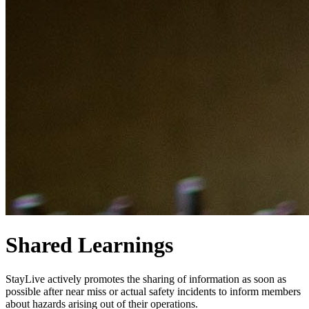
Shared Learnings
StayLive actively promotes the sharing of information as soon as
possible after near miss or actual safety incidents to inform members
about hazards arising out of their operations.